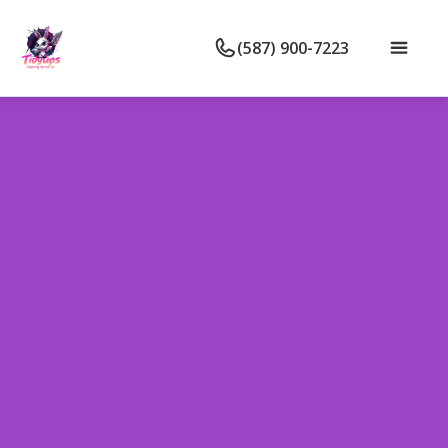
(587) 900-7223