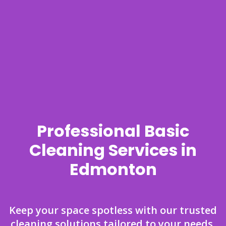
Professional Basic
Cleaning Services in
Edmonton
Keep your space spotless with our trusted
cleaning solutions tailored to your needs.