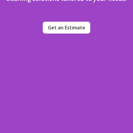
Get an Estimate