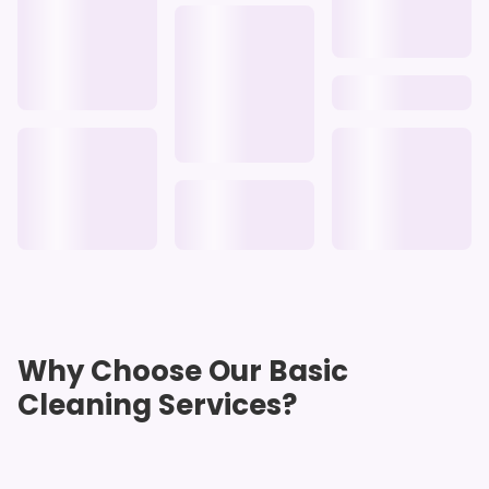
Why Choose Our Basic
Cleaning Services?