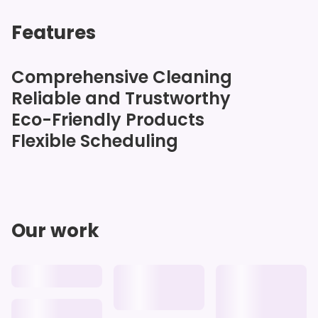
Features
Comprehensive Cleaning
Reliable and Trustworthy
Eco-Friendly Products
Flexible Scheduling
Our work